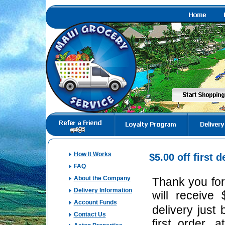
How It Works
$
5.00
off first d
FAQ
About the Company
Thank you for
Delivery Information
will receive 
Account Funds
delivery just
Contact Us
first order,