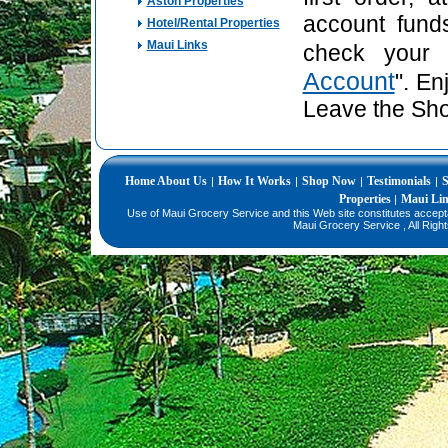
Aston Properties
account fund
Hotel/Rental Properties
Maui Links
check your 
Account
". En
Leave the Sho
Home
About Us
How It Works
Shop Now
Testimonials
S
|
|
|
|
Properties
Maui Li
|
Use of Maui Grocery Service and this Web site constitutes accep
Maui Grocery Service , All Righ