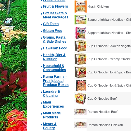
Fruit & Flowers
Nissin Chicken
Gift Baskets &
Meal Packages
Sapporo Ichiban Noodles - Ch
Gift Totes
Gluten Free
Sapporo Ichiban Noodles - Sh
Grains, Pasta
& Side Dishes
Cup O Noodle Chicken Vegeta
Hawaiian Food
Health, Diet &
Nutrition
Cup O Noodle Creamy Chicke
Household &
Consumables
Cup O Noodle Hot & Spicy Bee
Kumu Farms -
Fresh, Local
Produce Boxes
Cup O Noodle Hot & Spicy Ch
Laundry &
Cleaning
Cup O Noodles Beef
Maui
Experiences
Ramen Noodles Beef
Maui Made
Products
Meats &
Ramen Noodles Chicken
Poultry