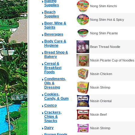
Baking
Supplies
Nong Shim Kimchi
Beach
Supplies
Nong Shim Hot & Spicy
Beer, Wine &
Spirits
Nong Shim Picante
Beverages
Body Care &
Hygiene
Bean Thread Noodle
Bread Shop &
Bakery
Nissin Picante Cup of Noodles
Cereal &
Breakfast
Foods
Nissin Chicken
Condiments,
Oils &
Dressing
Nissin Shrimp
Cookies,
Candy, & Gum
Nissin Oriental
Costco
Crackers,
Nissin Beef
Chips &
Snacks
Dairy
Nissin Shrimp
Frozen Foods