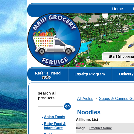
search all
products:
All Aisles
Soups & Canned G
>
Noodles
Asian Foods
All Items List
Baby Food &
Infant Care
Image
Product Name