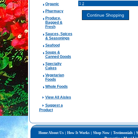
1
2
Organic
Pharmacy
Produce,
Bagged &
Fresh
Sauces, Spices
& Seasonings
Seafood
Soups &
Canned Goods
Specialty
Cakes
Vegetarian
Foods
Whole Foods
View All Aisles
Suggest a
Product
Home
About Us
How It Works
Shop Now
Testimonials
S
|
|
|
|