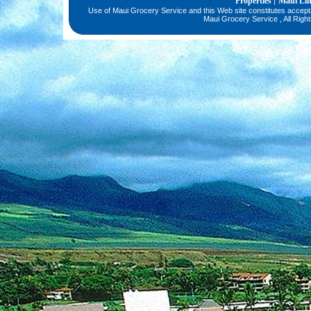
Properties
Maui Li
|
Use of Maui Grocery Service and this Web site constitutes accep
Maui Grocery Service , All Righ