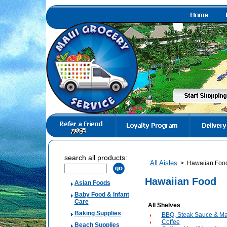
search all products:
All Aisles
>
Hawaiian Foo
Hawaiian Food
Asian Foods
Baby Food & Infant
Care
All Shelves
Baking Supplies
BBQ, Steak Sauce & Ma
Coffee
Beach Supplies