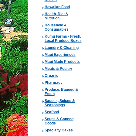
Dishes
Hawaiian Food
Health, Diet &
Nutrition
Household &
Consumables
Kumu Farms - Fresh,
Local Produce Boxes
Laundry & Cleaning
Maui Experiences
Maui Made Products
Meats & Poultry
Organic
Pharmacy
Produce, Bagged &
Fresh
Sauces, Spices &
Seasonings
Seafood
Soups & Canned
Goods
Specialty Cakes