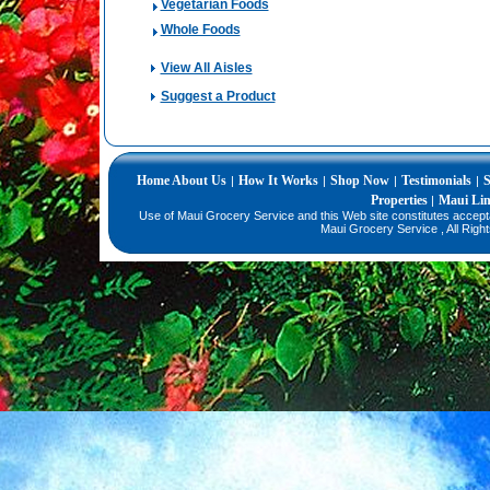
Vegetarian Foods
Whole Foods
View All Aisles
Suggest a Product
Home
About Us
How It Works
Shop Now
Testimonials
S
|
|
|
|
Properties
Maui Li
|
Use of Maui Grocery Service and this Web site constitutes accep
Maui Grocery Service , All Righ