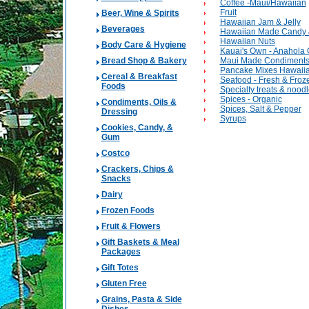
Coffee -Maui/Hawaiian
Fruit
Beer, Wine & Spirits
Hawaiian Jam & Jelly
Beverages
Hawaiian Made Candy 
Hawaiian Nuts
Body Care & Hygiene
Kauai's Own - Anahola 
Bread Shop & Bakery
Maui Made Condiment
Pancake Mixes Hawaiia
Cereal & Breakfast
Seafood - Fresh & Froz
Foods
Specialty treats & nood
Spices - Organic
Condiments, Oils &
Spices, Salt & Pepper
Dressing
Syrups
Cookies, Candy, &
Gum
Costco
Crackers, Chips &
Snacks
Dairy
Frozen Foods
Fruit & Flowers
Gift Baskets & Meal
Packages
Gift Totes
Gluten Free
Grains, Pasta & Side