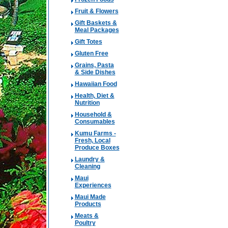
Fruit & Flowers
Gift Baskets &
Meal Packages
Gift Totes
Gluten Free
Grains, Pasta
& Side Dishes
Hawaiian Food
Health, Diet &
Nutrition
Household &
Consumables
Kumu Farms -
Fresh, Local
Produce Boxes
Laundry &
Cleaning
Maui
Experiences
Maui Made
Products
Meats &
Poultry