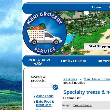
search all
All Aisles
Maui Made Produ
>
products:
treats & noodles
Specialty treats & 
Asian Foods
All Items List
Baby Food &
Infant Care
Image
Product Name