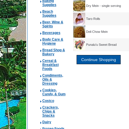
Baking
Supplies
Dry Mein - single serving
Beach
Supplies
Taro Rolls
Beer, Wine &
Spirits
Deli Chow Mein
Beverages
Body Care &
Hygiene
Punalu'u Sweet Bread
Bread Shop &
Bakery
Cereal &
Breakfast
Foods
Condiments,
Oils &
Dressing
Cookies,
Candy, & Gum
Costco
Crackers,
Chips &
Snacks
Dairy
Frozen Foods