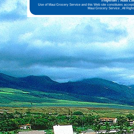
Properties
Maui Li
|
Use of Maui Grocery Service and this Web site constitutes accep
Maui Grocery Service , All Righ