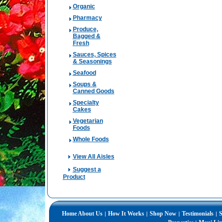
Organic
Pharmacy
Produce,
Bagged &
Fresh
Sauces, Spices
& Seasonings
Seafood
Soups &
Canned Goods
Specialty
Cakes
Vegetarian
Foods
Whole Foods
View All Aisles
Suggest a
Product
Home
About Us
How It Works
Shop Now
Testimonials
S
|
|
|
|