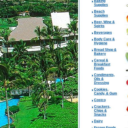
Baking
Supplies
Beach
Supplies
Beer, Wine &
Spirits
Beverages
Body Care &
Hygiene
Bread Shop &
Bakery
Cereal &
Breakfast
Foods
Condiments,
Oils &
Dressing
Cookies,
Candy, & Gum
Costco
Crackers,
Chips &
Snacks
Dairy
Frozen Foods