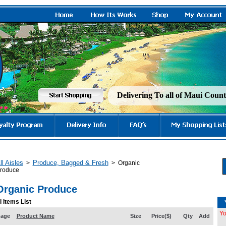
Delivering To all of Maui Cou
ll Aisles
Produce, Bagged & Fresh
>
>
Organic
roduce
Organic Produce
l Items List
Yo
mage
Product Name
Size
Price($)
Qty
Add