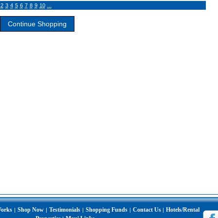
2
3
4
5
6
7
8
9
10
...
Works
Shop Now
Testimonials
Shopping Funds
Contact Us
Hotels/Rental
|
|
|
|
|