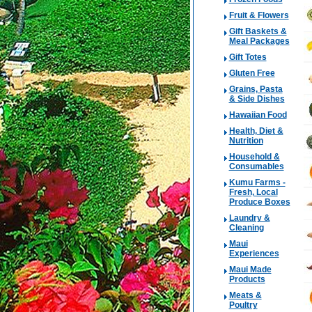
Fruit & Flowers
Gift Baskets &
Meal Packages
Gift Totes
Gluten Free
Grains, Pasta
& Side Dishes
Hawaiian Food
Health, Diet &
Nutrition
Household &
Consumables
Kumu Farms -
Fresh, Local
Produce Boxes
Laundry &
Cleaning
Maui
Experiences
Maui Made
Products
Meats &
Poultry