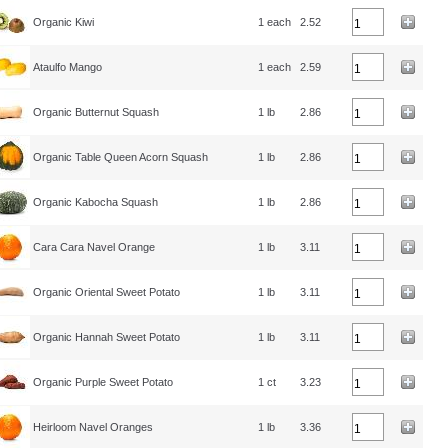
Organic Kiwi
1 each
2.52
Ataulfo Mango
1 each
2.59
Organic Butternut Squash
1 lb
2.86
Organic Table Queen Acorn Squash
1 lb
2.86
Organic Kabocha Squash
1 lb
2.86
Cara Cara Navel Orange
1 lb
3.11
Organic Oriental Sweet Potato
1 lb
3.11
Organic Hannah Sweet Potato
1 lb
3.11
Organic Purple Sweet Potato
1 ct
3.23
Heirloom Navel Oranges
1 lb
3.36