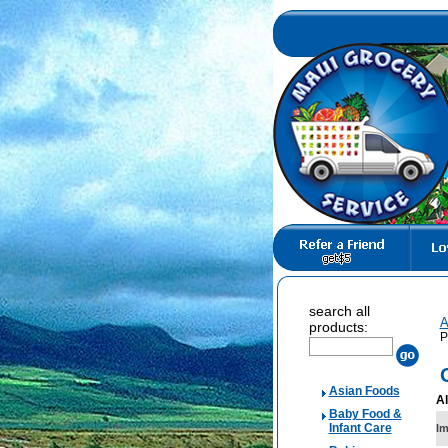
search all
A
products:
P
Asian Foods
Al
Baby Food &
Infant Care
I