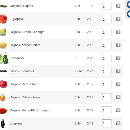
Jalepeno Pepper
3 ct.
1.99
Fuji Apple
1 lb
2.11
Organic Green Cabbage
1 lb
2.12
Organic Yellow Potato
1 lb
2.12
Cucumber
1
2.29
Green Cucumber
1 each
2.29
Organic Red Potato
1 lb
2.37
Organic Yellow Onion
1 lb
2.49
Organic Roma Plum Tomato
1 lb
2.49
Eggplant
1 lb
2.49