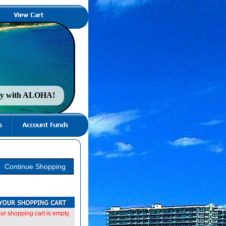
nty with ALOHA!
ur shopping cart is empty.