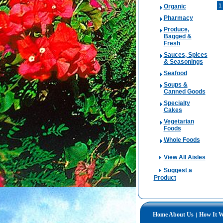
1
Organic
Pharmacy
Produce,
Bagged &
Fresh
Sauces, Spices
& Seasonings
Seafood
Soups &
Canned Goods
Specialty
Cakes
Vegetarian
Foods
Whole Foods
View All Aisles
Suggest a
Product
Home
About Us
How It 
|